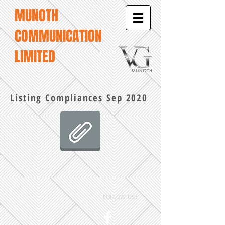
MUNOTH
COMMUNICATION
LIMITED
Listing Compliances Sep 2020
FOLLOW US: