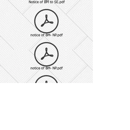
Notice of BM to SE.pdf
notice of BM- NP.pdf
notice of BM- NP.pdf
Reg 74 (5).pdf