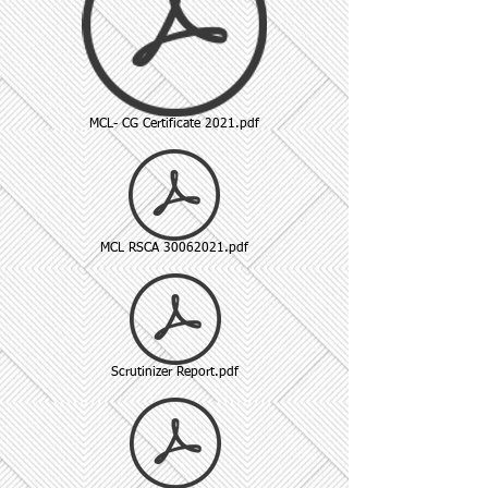
MCL- CG Certificate 2021.pdf
MCL RSCA 30062021.pdf
Scrutinizer Report.pdf