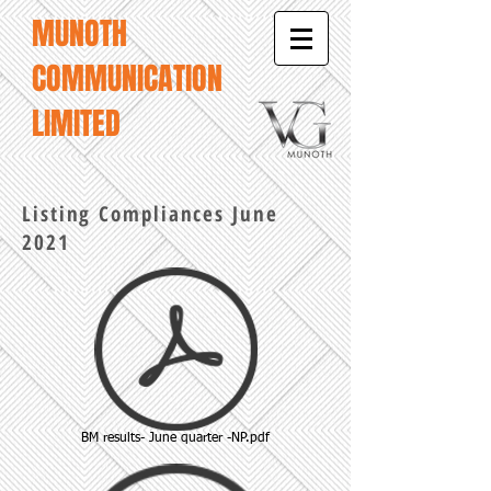
MUNOTH
COMMUNICATION
LIMITED
Listing Compliances June
2021
BM results- June quarter -NP.pdf