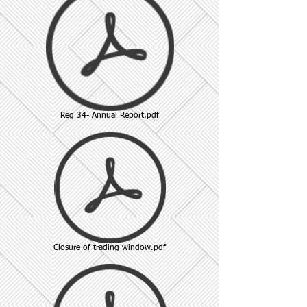
Reg 34- Annual Report.pdf
Closure of trading window.pdf