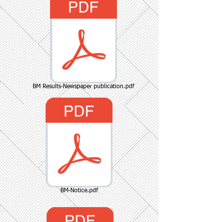
BM Results-Newspaper publication.pdf
BM-Notice.pdf