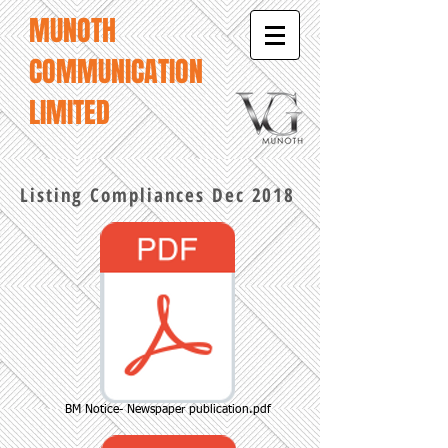
MUNOTH
COMMUNICATION
LIMITED
Listing Compliances Dec 2018
BM Notice- Newspaper publication.pdf