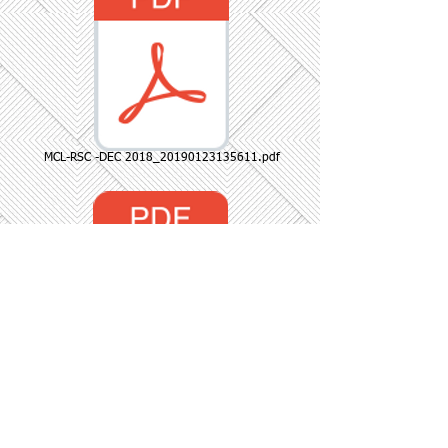
MCL-RSC -DEC 2018_20190123135611.pdf
reg 13(3).docx