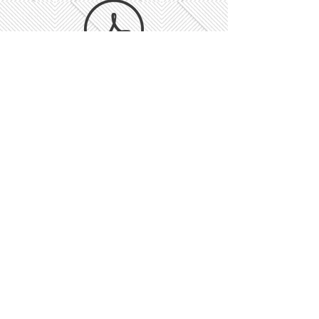
Rescheduled BM- NP.pdf
Reg 31.docx
Notice of BM- Rescheduled.pdf