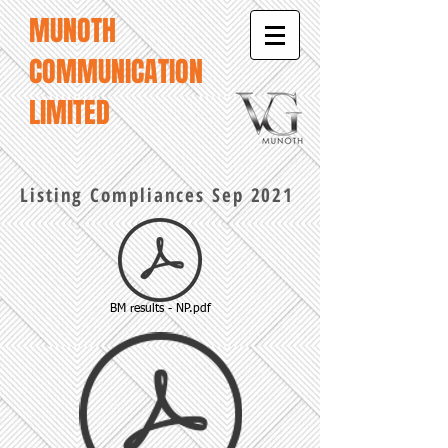
MUNOTH
COMMUNICATION
LIMITED
Listing Compliances Sep 2021
BM results - NP.pdf