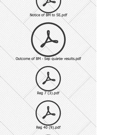
Notice of BM to SE.pdf
Outcome of BM - Sep quarter results.pdf
Reg 7 (3).pdf
Reg 40 (9).pdf