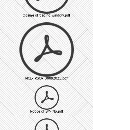
Closure of trading window.pdf
MCL-_RSCA_30092021.pdf
Notice of BM- Np.pdf