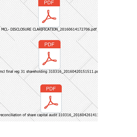
MCL- DISCLOSURE CLARIFICATION_20160614172706.pdf
mcl final reg 31 shareholding 310316_20160420151511.pdf
reconciliation of share capital audit 310316_20160426141127.pdf