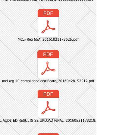
MCL- Reg 55A_20161021173625.pdf
mcl reg 40 compliance certificate_20160428152512.pdf
L AUDITED RESULTS SE UPLOAD FINAL_20160531173218.pdf