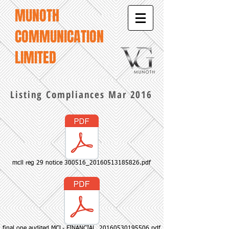
MUNOTH
COMMUNICATION
LIMITED
Listing Compliances Mar 2016
mcll reg 29 notice 300516_20160513185826.pdf
final one audited MCL- FINANCIAL_20160530195506.pdf